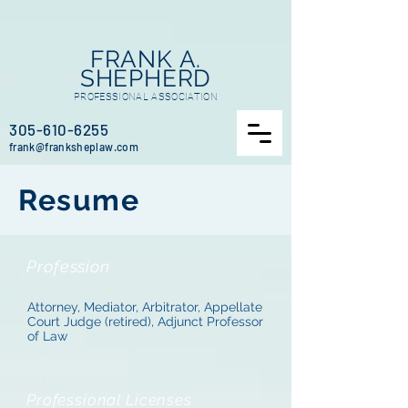
FRANK A.
SHEPHERD
PROFESSIONAL ASSOCIATION
305-610-6255
frank
@frankshepla
w.com
Resume
Profession
Attorney, Mediator, Arbitrator, Appellate
Court Judge (retired), Adjunct Professor
of Law
Professional Licenses