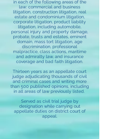
in each of the following areas of the
law: commercial and business
litigation, construction litigation, real
estate and condominium litigation,
corporate litigation, product liability
litigation, including automobile,
personal injury and property damage,
probate, trusts and estates, eminent
domain, mass tort litigation, age
discrimination, professional
malpractice, class actions, maritime
and admiralty law, and insurance
coverage and bad faith litigation.
Thirteen years as an appellate court
judge adjudicating thousands of civil
and criminal cases and writing more
than 500 published opinions, including
in all areas of law previously listed.
Served as civil trial judge by
designation while carrying out
appellate duties on district court of
appeal.