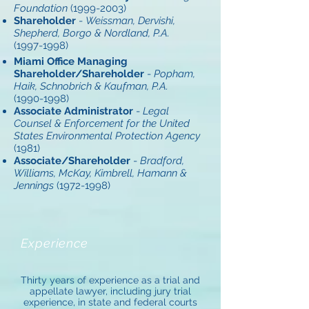
Foundation
(1999-2003)
Shareholder
-
Weissman, Dervishi,
Shepherd, Borgo & Nordland, P.A.
(1997-1998)
Miami Office Managing
Shareholder/Shareholder
-
Popham,
Haik, Schnobrich & Kaufman, P.A.
(1990-1998)
Associate Administrator
-
Legal
Counsel & Enforcement for the United
States Environmental Protection Agency
(1981)
Associate/Shareholder
-
Bradford,
Williams, McKay, Kimbrell, Hamann &
Jennings
(1972-1998)
Experience
Thirty years of experience as a trial and
appellate lawyer, including jury trial
experience, in state and federal courts