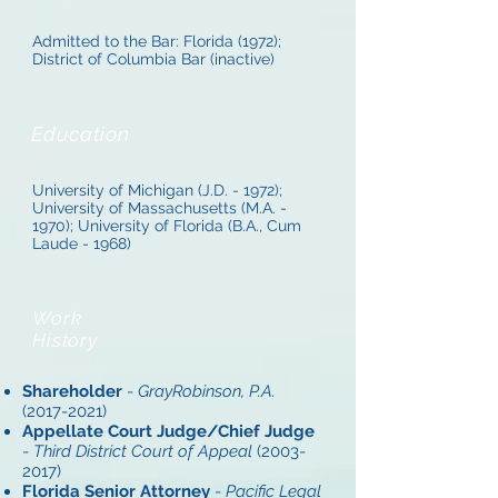
Admitted to the Bar: Florida (1972);
District of Columbia Bar (inactive)
Education
University of Michigan (J.D. - 1972);
University of Massachusetts (M.A. -
1970); University of Florida (B.A., Cum
Laude - 1968)
Work
History
Shareholder
-
GrayRobinson, P.A.
(2017-2021)
Appellate Court Judge/Chief Judge
-
Third District Court of Appeal
(2003-
2017)
Florida Senior Attorney
-
Pacific Legal