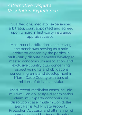
Alternative Dispute
Resolution Experience
Qualified civil mediator, experienced
arbitrator, court appointed and agreed
upon umpire in first-party insurance
appraisal cases.
Most recent arbitration since leaving
the bench was serving as a sole
arbitrator chosen by the parties in
multi-party dispute between developer,
master condominium association, and
exclusive country club concerning
respective rights and obligations
concerning an island development in
Miami-Dade County with tens of
millions of dollars at stake.
Most recent mediation cases include
multi-million dollar age discrimination
claim, multi-party condominium
dissolution case, multi-million dollar
Bert Harris Act Private Property
Protection Act case, and all manner of
commercial and business disputes.