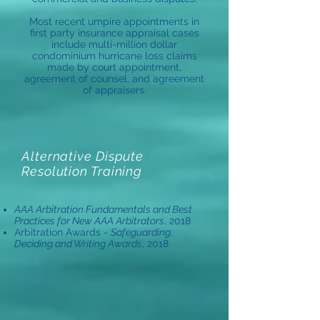
Most recent umpire appointments in
first party insurance appraisal cases
include multi-million dollar
condominium hurricane loss claims
made by court appointment,
agreement of counsel, and agreement
of appraisers.
Alternative Dispute
Resolution Training
AAA Arbitration Fundamentals and Best
Practices for New AAA Arbitrators
, 2018
Arbitration Awards -
Safeguarding,
Deciding and Writing Awards
, 2018