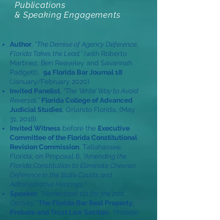
Publications
& Speaking Engagements
Author
,
“The Demise of Agency Deference:
Florida Takes the Lead,”
(with Roberto
Martinez, Ben Reaveley and Savannah
Padgett),
94 Florida Bar Journal 18
(January/February 2020)
Invited Panelist
,
“The ‘Write’ Way to Avoid
Reversal,”
Florida College of Advanced
Judicial Studies
, Orlando Florida, (May
31, 2018)
Invited Witness
before the
Executive
Committee of the Florida Constitutional
Revision Commission
, Tallahassee,
Florida, on Proposal 6,
“Amending the
Florida Constitution to Eliminate Chevron
Deference in the State Courts and
Administrative Hearings.”
Speaker
,
“Homestead 101 for the 21st
Century,”
The Florida Bar Real Property,
Probate and Trust Law Section
,
“Probate