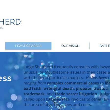
PHERD
ON
PRACTICE AREAS
OUR VISION
PAST 
Judge Shepherd frequently consults with lawyer
unusual or troublesome issues in their cases
ess
with them on particular matters.
He has been co
ranging from
complex commercial cases
to
in
bad faith
,
wrongful death
,
probate
,
trusts
a
trademark
, and
trade secret litigation
. Judg
called upon to review fee invoices of other law 
the area of attorneys’ fees and costs.