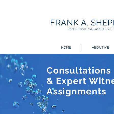
FRANK A. SHE
PROFESSIONAL ASSOCIATI
HOME
ABOUT ME
Consultations
& Expert Witn
Assignments