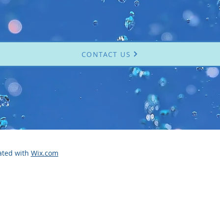
CONTACT US
ated with
Wix.com