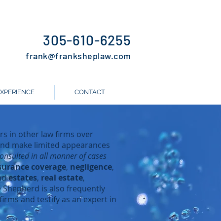
305-610-6255
frank
@frankshepla
w.com
EXPERIENCE
CONTACT
s in other law firms over
 and make limited appearances
nsulted in all manner of cases
surance coverage
,
negligence
,
nd
estates
,
real estate
,
e Shepherd is also frequently
firms and testify as an expert in