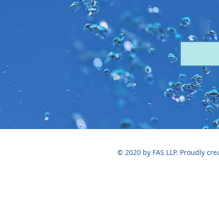
© 2020 by FAS LLP. Proudly cre